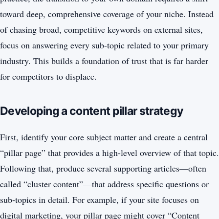
toward deep, comprehensive coverage of your niche. Instead
of chasing broad, competitive keywords on external sites,
focus on answering every sub-topic related to your primary
industry. This builds a foundation of trust that is far harder
for competitors to displace.
Developing a content pillar strategy
First, identify your core subject matter and create a central
“pillar page” that provides a high-level overview of that topic.
Following that, produce several supporting articles—often
called “cluster content”—that address specific questions or
sub-topics in detail. For example, if your site focuses on
digital marketing, your pillar page might cover “Content