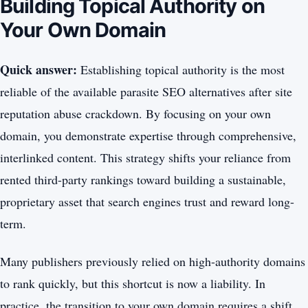
Building Topical Authority on
Your Own Domain
Quick answer:
Establishing topical authority is the most
reliable of the available parasite SEO alternatives after site
reputation abuse crackdown. By focusing on your own
domain, you demonstrate expertise through comprehensive,
interlinked content. This strategy shifts your reliance from
rented third-party rankings toward building a sustainable,
proprietary asset that search engines trust and reward long-
term.
Many publishers previously relied on high-authority domains
to rank quickly, but this shortcut is now a liability. In
practice, the transition to your own domain requires a shift