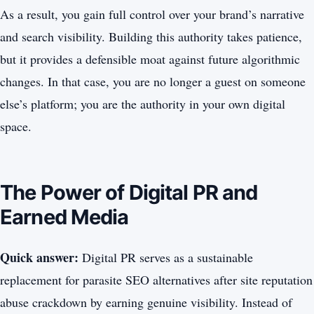
As a result, you gain full control over your brand’s narrative
and search visibility. Building this authority takes patience,
but it provides a defensible moat against future algorithmic
changes. In that case, you are no longer a guest on someone
else’s platform; you are the authority in your own digital
space.
The Power of Digital PR and
Earned Media
Quick answer:
Digital PR serves as a sustainable
replacement for parasite SEO alternatives after site reputation
abuse crackdown by earning genuine visibility. Instead of