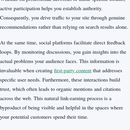
active participation helps you establish authority.
Consequently, you drive traffic to your site through genuine
recommendations rather than relying on search results alone.
At the same time, social platforms facilitate direct feedback
loops. By monitoring discussions, you gain insights into the
actual problems your audience faces. This information is
invaluable when creating
first-party content
that addresses
specific user needs. Furthermore, these interactions build
trust, which often leads to organic mentions and citations
across the web. This natural link-earning process is a
byproduct of being visible and helpful in the spaces where
your potential customers spend their time.