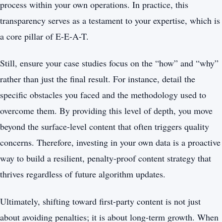
process within your own operations. In practice, this
transparency serves as a testament to your expertise, which is
a core pillar of E-E-A-T.
Still, ensure your case studies focus on the “how” and “why”
rather than just the final result. For instance, detail the
specific obstacles you faced and the methodology used to
overcome them. By providing this level of depth, you move
beyond the surface-level content that often triggers quality
concerns. Therefore, investing in your own data is a proactive
way to build a resilient, penalty-proof content strategy that
thrives regardless of future algorithm updates.
Ultimately, shifting toward first-party content is not just
about avoiding penalties; it is about long-term growth. When