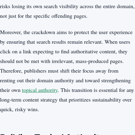
risks losing its own search visibility across the entire domain,
not just for the specific offending pages.
Moreover, the crackdown aims to protect the user experience
by ensuring that search results remain relevant. When users
click on a link expecting to find authoritative content, they
should not be met with irrelevant, mass-produced pages.
Therefore, publishers must shift their focus away from
renting out their domain authority and toward strengthening
their own
topical authority
. This transition is essential for any
long-term content strategy that prioritizes sustainability over
quick, risky wins.