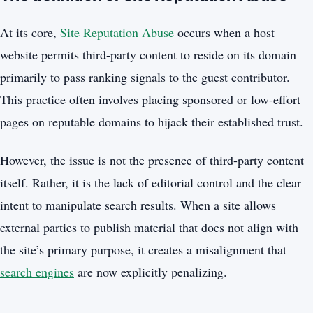
At its core,
Site Reputation Abuse
occurs when a host
website permits third-party content to reside on its domain
primarily to pass ranking signals to the guest contributor.
This practice often involves placing sponsored or low-effort
pages on reputable domains to hijack their established trust.
However, the issue is not the presence of third-party content
itself. Rather, it is the lack of editorial control and the clear
intent to manipulate search results. When a site allows
external parties to publish material that does not align with
the site’s primary purpose, it creates a misalignment that
search engines
are now explicitly penalizing.