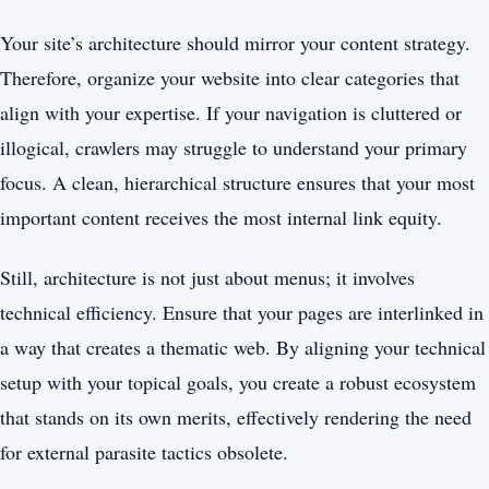
Your site’s architecture should mirror your content strategy.
Therefore, organize your website into clear categories that
align with your expertise. If your navigation is cluttered or
illogical, crawlers may struggle to understand your primary
focus. A clean, hierarchical structure ensures that your most
important content receives the most internal link equity.
Still, architecture is not just about menus; it involves
technical efficiency. Ensure that your pages are interlinked in
a way that creates a thematic web. By aligning your technical
setup with your topical goals, you create a robust ecosystem
that stands on its own merits, effectively rendering the need
for external parasite tactics obsolete.