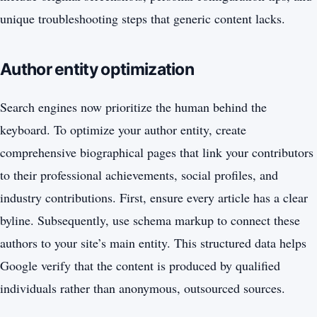
unique troubleshooting steps that generic content lacks.
Author entity optimization
Search engines now prioritize the human behind the
keyboard. To optimize your author entity, create
comprehensive biographical pages that link your contributors
to their professional achievements, social profiles, and
industry contributions. First, ensure every article has a clear
byline. Subsequently, use schema markup to connect these
authors to your site’s main entity. This structured data helps
Google verify that the content is produced by qualified
individuals rather than anonymous, outsourced sources.