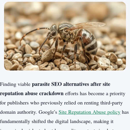
parasite SEO alternatives after site
Finding viable
reputation abuse crackdown
efforts has become a priority
for publishers who previously relied on renting third-party
domain authority. Google’s
Site Reputation Abuse policy
has
fundamentally shifted the digital landscape, making it