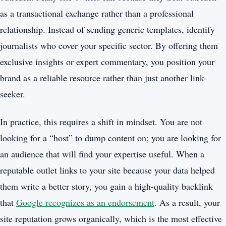
as a transactional exchange rather than a professional
relationship. Instead of sending generic templates, identify
journalists who cover your specific sector. By offering them
exclusive insights or expert commentary, you position your
brand as a reliable resource rather than just another link-
seeker.
In practice, this requires a shift in mindset. You are not
looking for a “host” to dump content on; you are looking for
an audience that will find your expertise useful. When a
reputable outlet links to your site because your data helped
them write a better story, you gain a high-quality backlink
that
Google recognizes as an endorsement
. As a result, your
site reputation grows organically, which is the most effective