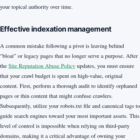
your topical authority over time.
Effective indexation management
A common mistake following a pivot is leaving behind
“bloat” or legacy pages that no longer serve a purpose. After
the
Site Reputation Abuse Policy
updates, you must ensure
that your crawl budget is spent on high-value, original
content. First, perform a thorough audit to identify orphaned
pages or thin content that might confuse crawlers.
Subsequently, utilize your robots.txt file and canonical tags to
guide search engines toward your most important assets. This
level of control is impossible when relying on third-party
domains, making it a critical advantage of owning your