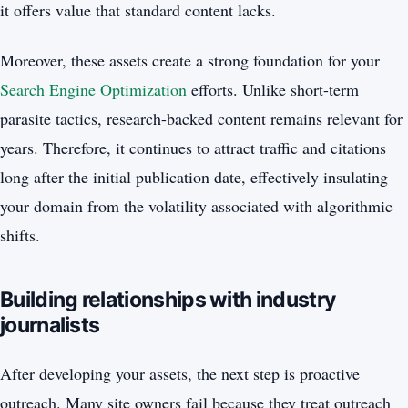
it offers value that standard content lacks.
Moreover, these assets create a strong foundation for your
Search Engine Optimization
efforts. Unlike short-term
parasite tactics, research-backed content remains relevant for
years. Therefore, it continues to attract traffic and citations
long after the initial publication date, effectively insulating
your domain from the volatility associated with algorithmic
shifts.
Building relationships with industry
journalists
After developing your assets, the next step is proactive
outreach. Many site owners fail because they treat outreach