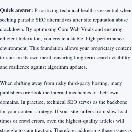
Quick answer:
Prioritizing technical health is essential when
seeking parasite SEO alternatives after site reputation abuse
crackdown. By optimizing Core Web Vitals and ensuring
efficient indexation, you create a stable, high-performance
environment. This foundation allows your proprietary content
to rank on its own merit, ensuring long-term search visibility
and resilience against algorithm updates.
When shifting away from risky third-party hosting, many
publishers overlook the internal mechanics of their own
domains. In practice, technical SEO serves as the backbone
for your content strategy. If your site suffers from slow load
times or crawl errors, even the highest-quality articles will
struggle to gain traction. Therefore, addressing these issues is