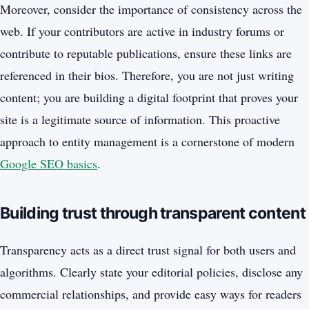
Moreover, consider the importance of consistency across the
web. If your contributors are active in industry forums or
contribute to reputable publications, ensure these links are
referenced in their bios. Therefore, you are not just writing
content; you are building a digital footprint that proves your
site is a legitimate source of information. This proactive
approach to entity management is a cornerstone of modern
Google SEO basics
.
Building trust through transparent content
Transparency acts as a direct trust signal for both users and
algorithms. Clearly state your editorial policies, disclose any
commercial relationships, and provide easy ways for readers