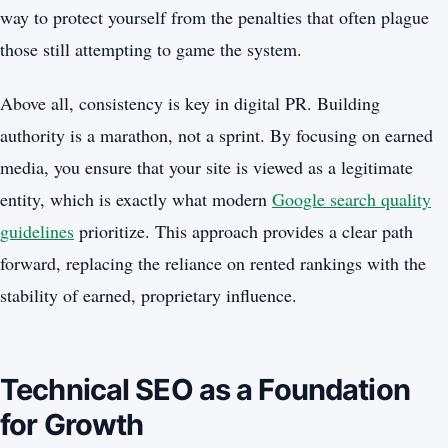
way to protect yourself from the penalties that often plague
those still attempting to game the system.
Above all, consistency is key in digital PR. Building
authority is a marathon, not a sprint. By focusing on earned
media, you ensure that your site is viewed as a legitimate
entity, which is exactly what modern
Google search quality
guidelines
prioritize. This approach provides a clear path
forward, replacing the reliance on rented rankings with the
stability of earned, proprietary influence.
Technical SEO as a Foundation
for Growth