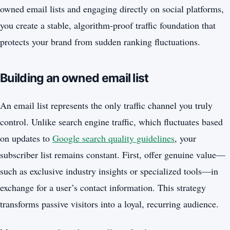
owned email lists and engaging directly on social platforms,
you create a stable, algorithm-proof traffic foundation that
protects your brand from sudden ranking fluctuations.
Building an owned email list
An email list represents the only traffic channel you truly
control. Unlike search engine traffic, which fluctuates based
on updates to
Google search quality guidelines
, your
subscriber list remains constant. First, offer genuine value—
such as exclusive industry insights or specialized tools—in
exchange for a user’s contact information. This strategy
transforms passive visitors into a loyal, recurring audience.