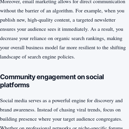
Moreover, email marketing allows for direct communication
without the barrier of an algorithm. For example, when you
publish new, high-quality content, a targeted newsletter
ensures your audience sees it immediately. As a result, you
decrease your reliance on organic search rankings, making
your overall business model far more resilient to the shifting
landscape of search engine policies.
Community engagement on social
platforms
Social media serves as a powerful engine for discovery and
brand awareness. Instead of chasing viral trends, focus on
building presence where your target audience congregates.
Whether on professional networks or niche-specific forums,