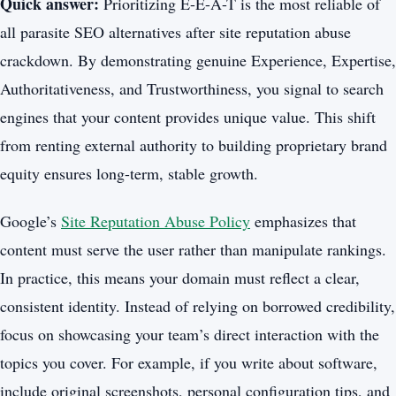
Quick answer:
Prioritizing E-E-A-T is the most reliable of
all parasite SEO alternatives after site reputation abuse
crackdown. By demonstrating genuine Experience, Expertise,
Authoritativeness, and Trustworthiness, you signal to search
engines that your content provides unique value. This shift
from renting external authority to building proprietary brand
equity ensures long-term, stable growth.
Google’s
Site Reputation Abuse Policy
emphasizes that
content must serve the user rather than manipulate rankings.
In practice, this means your domain must reflect a clear,
consistent identity. Instead of relying on borrowed credibility,
focus on showcasing your team’s direct interaction with the
topics you cover. For example, if you write about software,
include original screenshots, personal configuration tips, and