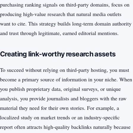
purchasing ranking signals on third-party domains, focus on
producing high-value research that natural media outlets
want to cite. This strategy builds long-term domain authority
and trust through legitimate, earned editorial mentions.
Creating link-worthy research assets
To succeed without relying on third-party hosting, you must
become a primary source of information in your niche. When
you publish proprietary data, original surveys, or unique
analysis, you provide journalists and bloggers with the raw
material they need for their own stories. For example, a
localized study on market trends or an industry-specific
report often attracts high-quality backlinks naturally because