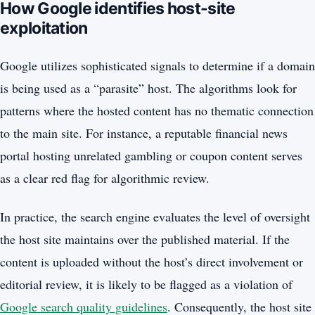
How Google identifies host-site
exploitation
Google utilizes sophisticated signals to determine if a domain
is being used as a “parasite” host. The algorithms look for
patterns where the hosted content has no thematic connection
to the main site. For instance, a reputable financial news
portal hosting unrelated gambling or coupon content serves
as a clear red flag for algorithmic review.
In practice, the search engine evaluates the level of oversight
the host site maintains over the published material. If the
content is uploaded without the host’s direct involvement or
editorial review, it is likely to be flagged as a violation of
Google search quality guidelines
. Consequently, the host site