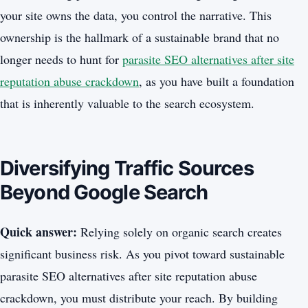
your site owns the data, you control the narrative. This
ownership is the hallmark of a sustainable brand that no
longer needs to hunt for
parasite SEO alternatives after site
reputation abuse crackdown
, as you have built a foundation
that is inherently valuable to the search ecosystem.
Diversifying Traffic Sources
Beyond Google Search
Quick answer:
Relying solely on organic search creates
significant business risk. As you pivot toward sustainable
parasite SEO alternatives after site reputation abuse
crackdown, you must distribute your reach. By building