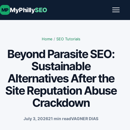
Skip to content
MyPhilly
SEO
MP
Toggle
Home
/
SEO Tutorials
Beyond Parasite SEO:
Sustainable
Alternatives After the
Site Reputation Abuse
Crackdown
July 3, 2026
21 min read
VAGNER DIAS