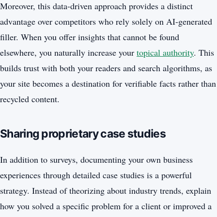
Moreover, this data-driven approach provides a distinct
advantage over competitors who rely solely on AI-generated
filler. When you offer insights that cannot be found
elsewhere, you naturally increase your
topical authority
. This
builds trust with both your readers and search algorithms, as
your site becomes a destination for verifiable facts rather than
recycled content.
Sharing proprietary case studies
In addition to surveys, documenting your own business
experiences through detailed case studies is a powerful
strategy. Instead of theorizing about industry trends, explain
how you solved a specific problem for a client or improved a