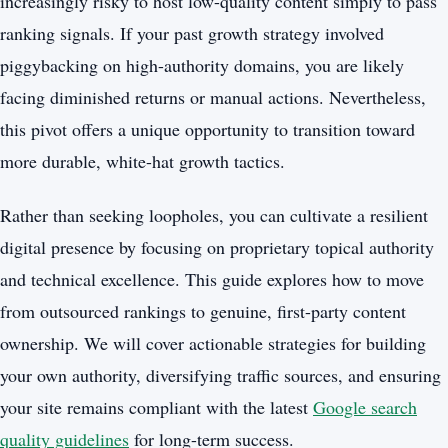
increasingly risky to host low-quality content simply to pass
ranking signals. If your past growth strategy involved
piggybacking on high-authority domains, you are likely
facing diminished returns or manual actions. Nevertheless,
this pivot offers a unique opportunity to transition toward
more durable, white-hat growth tactics.
Rather than seeking loopholes, you can cultivate a resilient
digital presence by focusing on proprietary topical authority
and technical excellence. This guide explores how to move
from outsourced rankings to genuine, first-party content
ownership. We will cover actionable strategies for building
your own authority, diversifying traffic sources, and ensuring
your site remains compliant with the latest
Google search
quality guidelines
for long-term success.