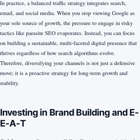
In practice, a balanced traffic strategy integrates search,
email, and social media. When you stop viewing Google as
your sole source of growth, the pressure to engage in risky
tactics like parasite SEO evaporates. Instead, you can focus
on building a sustainable, multi-faceted digital presence that
thrives regardless of how search algorithms evolve.
Therefore, diversifying your channels is not just a defensive
move; it is a proactive strategy for long-term growth and
stability.
Investing in Brand Building and E-
E-A-T