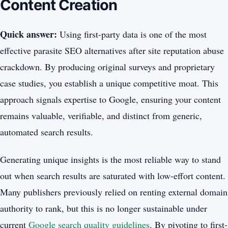
Content Creation
Quick answer:
Using first-party data is one of the most
effective parasite SEO alternatives after site reputation abuse
crackdown. By producing original surveys and proprietary
case studies, you establish a unique competitive moat. This
approach signals expertise to Google, ensuring your content
remains valuable, verifiable, and distinct from generic,
automated search results.
Generating unique insights is the most reliable way to stand
out when search results are saturated with low-effort content.
Many publishers previously relied on renting external domain
authority to rank, but this is no longer sustainable under
current
Google search quality guidelines
. By pivoting to first-