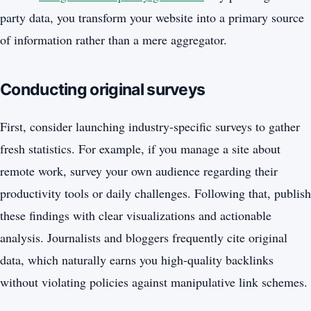
party data, you transform your website into a primary source
of information rather than a mere aggregator.
Conducting original surveys
First, consider launching industry-specific surveys to gather
fresh statistics. For example, if you manage a site about
remote work, survey your own audience regarding their
productivity tools or daily challenges. Following that, publish
these findings with clear visualizations and actionable
analysis. Journalists and bloggers frequently cite original
data, which naturally earns you high-quality backlinks
without violating policies against manipulative link schemes.