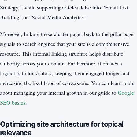
Strategy,” while supporting articles delve into “Email List
Building” or “Social Media Analytics.”
Moreover, linking these cluster pages back to the pillar page
signals to search engines that your site is a comprehensive
resource. This internal linking structure helps distribute
authority across your domain. Furthermore, it creates a
logical path for visitors, keeping them engaged longer and
increasing the likelihood of conversions. You can learn more
about managing your internal growth in our guide to
Google
SEO basics
.
Optimizing site architecture for topical
relevance