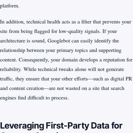
platform.
In addition, technical health acts as a filter that prevents your
site from being flagged for low-quality signals. If your
architecture is sound, Googlebot can easily identify the
relationship between your primary topics and supporting
content. Consequently, your domain develops a reputation for
reliability. While technical tweaks alone will not generate
traffic, they ensure that your other efforts—such as digital PR
and content creation—are not wasted on a site that search
engines find difficult to process.
Leveraging First-Party Data for