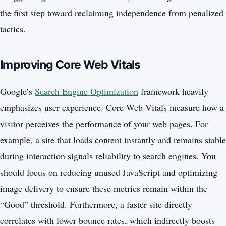
the first step toward reclaiming independence from penalized
tactics.
Improving Core Web Vitals
Google’s
Search Engine Optimization
framework heavily
emphasizes user experience. Core Web Vitals measure how a
visitor perceives the performance of your web pages. For
example, a site that loads content instantly and remains stable
during interaction signals reliability to search engines. You
should focus on reducing unused JavaScript and optimizing
image delivery to ensure these metrics remain within the
“Good” threshold. Furthermore, a faster site directly
correlates with lower bounce rates, which indirectly boosts