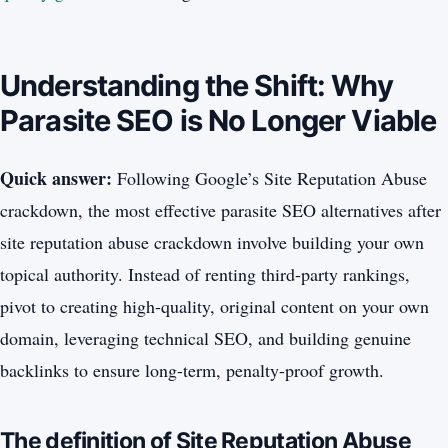
Understanding the Shift: Why
Parasite SEO is No Longer Viable
Quick answer:
Following Google’s Site Reputation Abuse
crackdown, the most effective parasite SEO alternatives after
site reputation abuse crackdown involve building your own
topical authority. Instead of renting third-party rankings,
pivot to creating high-quality, original content on your own
domain, leveraging technical SEO, and building genuine
backlinks to ensure long-term, penalty-proof growth.
The definition of Site Reputation Abuse