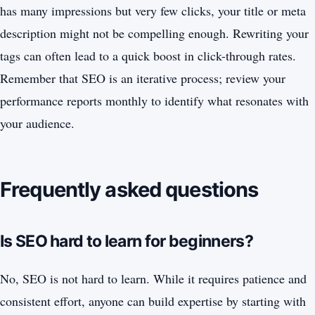
has many impressions but very few clicks, your title or meta
description might not be compelling enough. Rewriting your
tags can often lead to a quick boost in click-through rates.
Remember that SEO is an iterative process; review your
performance reports monthly to identify what resonates with
your audience.
Frequently asked questions
Is SEO hard to learn for beginners?
No, SEO is not hard to learn. While it requires patience and
consistent effort, anyone can build expertise by starting with