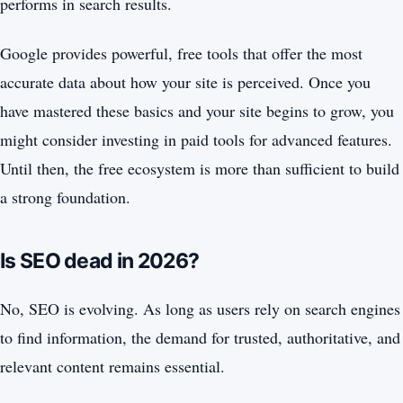
performs in search results.
Google provides powerful, free tools that offer the most
accurate data about how your site is perceived. Once you
have mastered these basics and your site begins to grow, you
might consider investing in paid tools for advanced features.
Until then, the free ecosystem is more than sufficient to build
a strong foundation.
Is SEO dead in 2026?
No, SEO is evolving. As long as users rely on search engines
to find information, the demand for trusted, authoritative, and
relevant content remains essential.