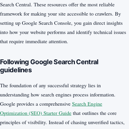
Search Central. These resources offer the most reliable
framework for making your site accessible to crawlers. By
setting up Google Search Console, you gain direct insights
into how your website performs and identify technical issues
that require immediate attention.
Following Google Search Central
guidelines
The foundation of any successful strategy lies in
understanding how search engines process information.
Google provides a comprehensive
Search Engine
Optimization (SEO) Starter Guide
that outlines the core
principles of visibility. Instead of chasing unverified tactics,