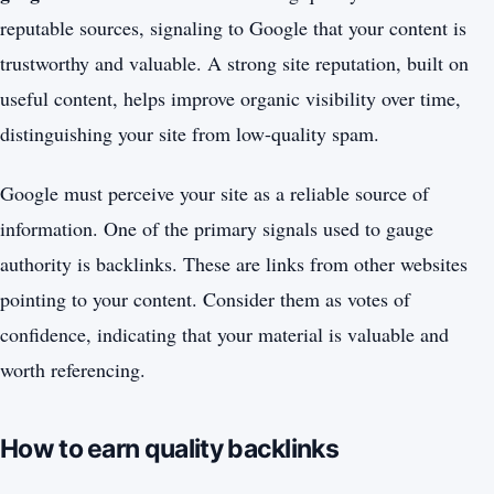
reputable sources, signaling to Google that your content is
trustworthy and valuable. A strong site reputation, built on
useful content, helps improve organic visibility over time,
distinguishing your site from low-quality spam.
Google must perceive your site as a reliable source of
information. One of the primary signals used to gauge
authority is backlinks. These are links from other websites
pointing to your content. Consider them as votes of
confidence, indicating that your material is valuable and
worth referencing.
How to earn quality backlinks