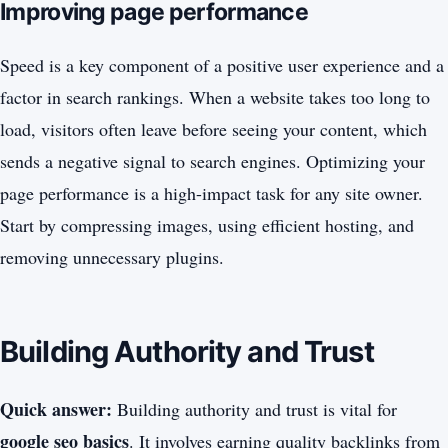
Improving page performance
Speed is a key component of a positive user experience and a
factor in search rankings. When a website takes too long to
load, visitors often leave before seeing your content, which
sends a negative signal to search engines. Optimizing your
page performance is a high-impact task for any site owner.
Start by compressing images, using efficient hosting, and
removing unnecessary plugins.
Building Authority and Trust
Quick answer:
Building authority and trust is vital for
google seo basics
. It involves earning quality backlinks from