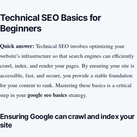
Technical SEO Basics for
Beginners
Quick answer:
Technical SEO involves optimizing your
website’s infrastructure so that search engines can efficiently
crawl, index, and render your pages. By ensuring your site is
accessible, fast, and secure, you provide a stable foundation
for your content to rank. Mastering these basics is a critical
google seo basics
step in your
strategy.
Ensuring Google can crawl and index your
site