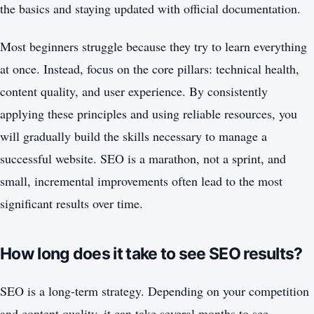
the basics and staying updated with official documentation.
Most beginners struggle because they try to learn everything
at once. Instead, focus on the core pillars: technical health,
content quality, and user experience. By consistently
applying these principles and using reliable resources, you
will gradually build the skills necessary to manage a
successful website. SEO is a marathon, not a sprint, and
small, incremental improvements often lead to the most
significant results over time.
How long does it take to see SEO results?
SEO is a long-term strategy. Depending on your competition
and content quality, it can take several months to see