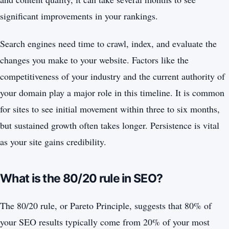
significant improvements in your rankings.
Search engines need time to crawl, index, and evaluate the
changes you make to your website. Factors like the
competitiveness of your industry and the current authority of
your domain play a major role in this timeline. It is common
for sites to see initial movement within three to six months,
but sustained growth often takes longer. Persistence is vital
as your site gains credibility.
What is the 80/20 rule in SEO?
The 80/20 rule, or Pareto Principle, suggests that 80% of
your SEO results typically come from 20% of your most