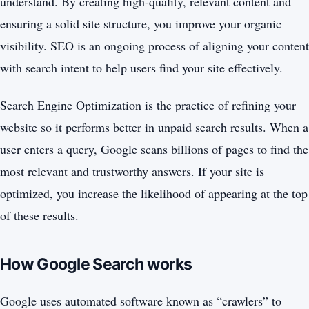
understand. By creating high-quality, relevant content and
ensuring a solid site structure, you improve your organic
visibility. SEO is an ongoing process of aligning your content
with search intent to help users find your site effectively.
Search Engine Optimization is the practice of refining your
website so it performs better in unpaid search results. When a
user enters a query, Google scans billions of pages to find the
most relevant and trustworthy answers. If your site is
optimized, you increase the likelihood of appearing at the top
of these results.
How Google Search works
Google uses automated software known as “crawlers” to