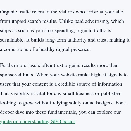
Organic traffic refers to the visitors who arrive at your site
from unpaid search results. Unlike paid advertising, which
stops as soon as you stop spending, organic traffic is
sustainable. It builds long-term authority and trust, making it
a cornerstone of a healthy digital presence.
Furthermore, users often trust organic results more than
sponsored links. When your website ranks high, it signals to
users that your content is a credible source of information.
This visibility is vital for any small business or publisher
looking to grow without relying solely on ad budgets. For a
deeper dive into these fundamentals, you can explore our
guide on understanding SEO basics
.