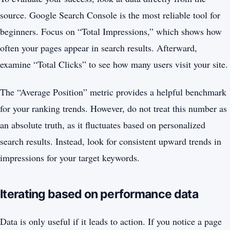
source. Google Search Console is the most reliable tool for
beginners. Focus on “Total Impressions,” which shows how
often your pages appear in search results. Afterward,
examine “Total Clicks” to see how many users visit your site.
The “Average Position” metric provides a helpful benchmark
for your ranking trends. However, do not treat this number as
an absolute truth, as it fluctuates based on personalized
search results. Instead, look for consistent upward trends in
impressions for your target keywords.
Iterating based on performance data
Data is only useful if it leads to action. If you notice a page