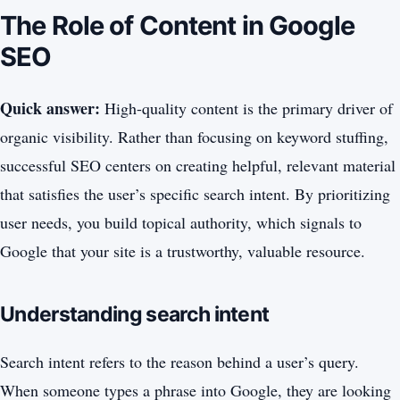
The Role of Content in Google
SEO
Quick answer:
High-quality content is the primary driver of
organic visibility. Rather than focusing on keyword stuffing,
successful SEO centers on creating helpful, relevant material
that satisfies the user’s specific search intent. By prioritizing
user needs, you build topical authority, which signals to
Google that your site is a trustworthy, valuable resource.
Understanding search intent
Search intent refers to the reason behind a user’s query.
When someone types a phrase into Google, they are looking