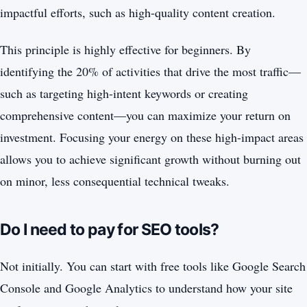
impactful efforts, such as high-quality content creation.
This principle is highly effective for beginners. By
identifying the 20% of activities that drive the most traffic—
such as targeting high-intent keywords or creating
comprehensive content—you can maximize your return on
investment. Focusing your energy on these high-impact areas
allows you to achieve significant growth without burning out
on minor, less consequential technical tweaks.
Do I need to pay for SEO tools?
Not initially. You can start with free tools like Google Search
Console and Google Analytics to understand how your site