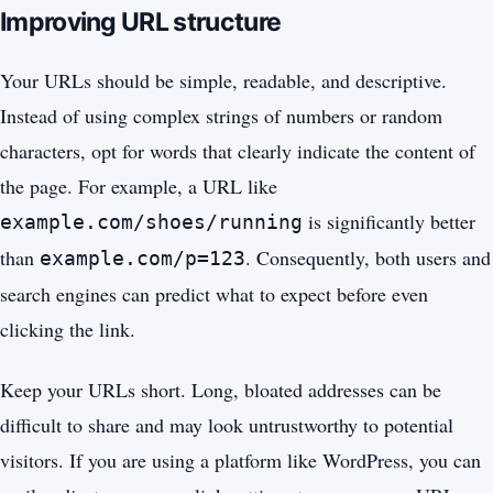
Improving URL structure
Your URLs should be simple, readable, and descriptive.
Instead of using complex strings of numbers or random
characters, opt for words that clearly indicate the content of
the page. For example, a URL like
is significantly better
example.com/shoes/running
than
. Consequently, both users and
example.com/p=123
search engines can predict what to expect before even
clicking the link.
Keep your URLs short. Long, bloated addresses can be
difficult to share and may look untrustworthy to potential
visitors. If you are using a platform like WordPress, you can