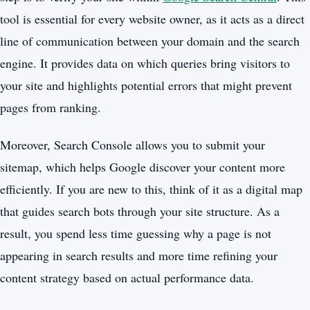
tool is essential for every website owner, as it acts as a direct
line of communication between your domain and the search
engine. It provides data on which queries bring visitors to
your site and highlights potential errors that might prevent
pages from ranking.
Moreover, Search Console allows you to submit your
sitemap, which helps Google discover your content more
efficiently. If you are new to this, think of it as a digital map
that guides search bots through your site structure. As a
result, you spend less time guessing why a page is not
appearing in search results and more time refining your
content strategy based on actual performance data.