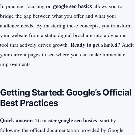
google seo basics
In practice, focusing on
allows you to
bridge the gap between what you offer and what your
audience needs. By mastering these concepts, you transform
your website from a static digital brochure into a dynamic
Ready to get started?
tool that actively drives growth.
Audit
your current pages to see where you can make immediate
improvements.
Getting Started: Google’s Official
Best Practices
Quick answer:
google seo basics
To master
, start by
following the official documentation provided by Google