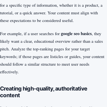
for a specific type of information, whether it is a product, a
tutorial, or a quick answer. Your content must align with
these expectations to be considered useful.
google seo basics
For example, if a user searches for
, they
likely want a clear, educational overview rather than a sales
pitch. Analyze the top-ranking pages for your target
keywords; if those pages are listicles or guides, your content
should follow a similar structure to meet user needs
effectively.
Creating high-quality, authoritative
content