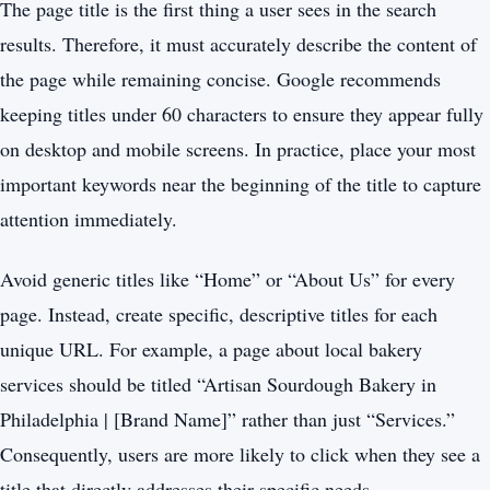
The page title is the first thing a user sees in the search
results. Therefore, it must accurately describe the content of
the page while remaining concise. Google recommends
keeping titles under 60 characters to ensure they appear fully
on desktop and mobile screens. In practice, place your most
important keywords near the beginning of the title to capture
attention immediately.
Avoid generic titles like “Home” or “About Us” for every
page. Instead, create specific, descriptive titles for each
unique URL. For example, a page about local bakery
services should be titled “Artisan Sourdough Bakery in
Philadelphia | [Brand Name]” rather than just “Services.”
Consequently, users are more likely to click when they see a
title that directly addresses their specific needs.