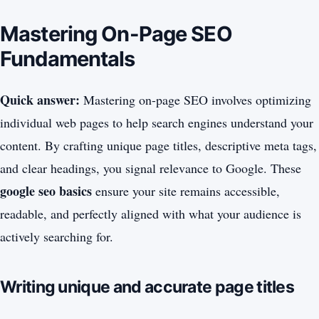
Mastering On-Page SEO
Fundamentals
Quick answer:
Mastering on-page SEO involves optimizing
individual web pages to help search engines understand your
content. By crafting unique page titles, descriptive meta tags,
and clear headings, you signal relevance to Google. These
google seo basics
ensure your site remains accessible,
readable, and perfectly aligned with what your audience is
actively searching for.
Writing unique and accurate page titles