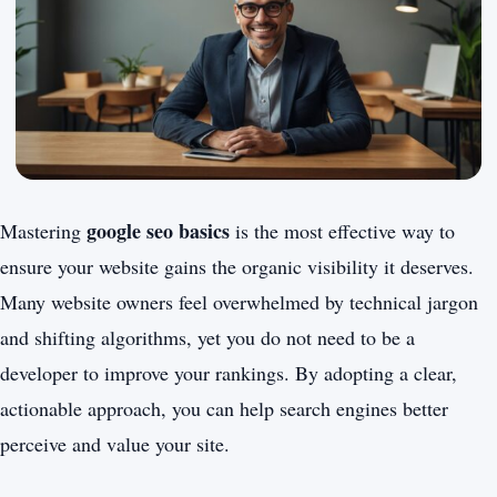
google seo basics
Mastering
is the most effective way to
ensure your website gains the organic visibility it deserves.
Many website owners feel overwhelmed by technical jargon
and shifting algorithms, yet you do not need to be a
developer to improve your rankings. By adopting a clear,
actionable approach, you can help search engines better
perceive and value your site.