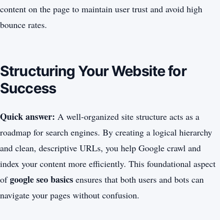
content on the page to maintain user trust and avoid high
bounce rates.
Structuring Your Website for
Success
Quick answer:
A well-organized site structure acts as a
roadmap for search engines. By creating a logical hierarchy
and clean, descriptive URLs, you help Google crawl and
index your content more efficiently. This foundational aspect
google seo basics
of
ensures that both users and bots can
navigate your pages without confusion.