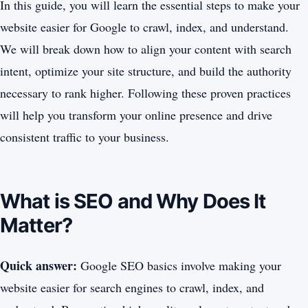
In this guide, you will learn the essential steps to make your
website easier for Google to crawl, index, and understand.
We will break down how to align your content with search
intent, optimize your site structure, and build the authority
necessary to rank higher. Following these proven practices
will help you transform your online presence and drive
consistent traffic to your business.
What is SEO and Why Does It
Matter?
Quick answer:
Google SEO basics involve making your
website easier for search engines to crawl, index, and