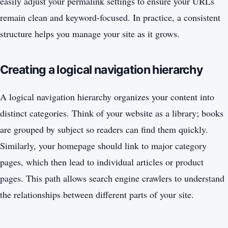
easily adjust your permalink settings to ensure your URLs
remain clean and keyword-focused. In practice, a consistent
structure helps you manage your site as it grows.
Creating a logical navigation hierarchy
A logical navigation hierarchy organizes your content into
distinct categories. Think of your website as a library; books
are grouped by subject so readers can find them quickly.
Similarly, your homepage should link to major category
pages, which then lead to individual articles or product
pages. This path allows search engine crawlers to understand
the relationships between different parts of your site.