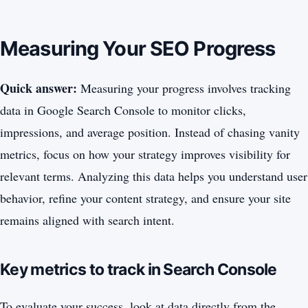
Measuring Your SEO Progress
Quick answer:
Measuring your progress involves tracking
data in Google Search Console to monitor clicks,
impressions, and average position. Instead of chasing vanity
metrics, focus on how your strategy improves visibility for
relevant terms. Analyzing this data helps you understand user
behavior, refine your content strategy, and ensure your site
remains aligned with search intent.
Key metrics to track in Search Console
To evaluate your success, look at data directly from the