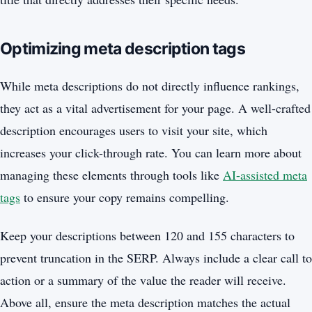
Optimizing meta description tags
While meta descriptions do not directly influence rankings,
they act as a vital advertisement for your page. A well-crafted
description encourages users to visit your site, which
increases your click-through rate. You can learn more about
managing these elements through tools like
AI-assisted meta
tags
to ensure your copy remains compelling.
Keep your descriptions between 120 and 155 characters to
prevent truncation in the SERP. Always include a clear call to
action or a summary of the value the reader will receive.
Above all, ensure the meta description matches the actual