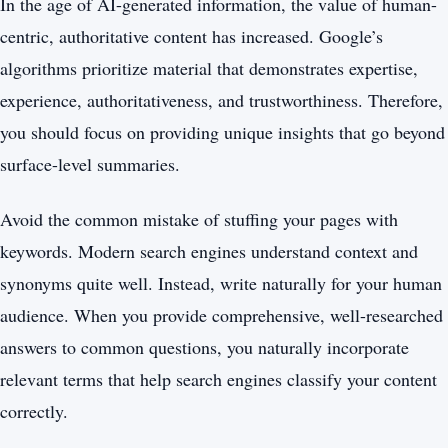
In the age of AI-generated information, the value of human-
centric, authoritative content has increased. Google’s
algorithms prioritize material that demonstrates expertise,
experience, authoritativeness, and trustworthiness. Therefore,
you should focus on providing unique insights that go beyond
surface-level summaries.
Avoid the common mistake of stuffing your pages with
keywords. Modern search engines understand context and
synonyms quite well. Instead, write naturally for your human
audience. When you provide comprehensive, well-researched
answers to common questions, you naturally incorporate
relevant terms that help search engines classify your content
correctly.