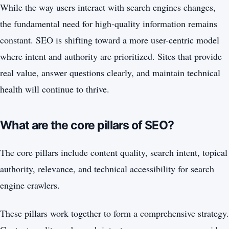
While the way users interact with search engines changes,
the fundamental need for high-quality information remains
constant. SEO is shifting toward a more user-centric model
where intent and authority are prioritized. Sites that provide
real value, answer questions clearly, and maintain technical
health will continue to thrive.
What are the core pillars of SEO?
The core pillars include content quality, search intent, topical
authority, relevance, and technical accessibility for search
engine crawlers.
These pillars work together to form a comprehensive strategy.