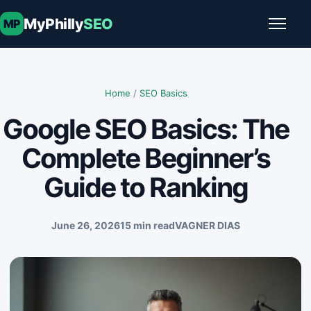
Skip to content
MyPhilly
SEO
MP
Toggle
Home
/
SEO Basics
Google SEO Basics: The
Complete Beginner’s
Guide to Ranking
June 26, 2026
15 min read
VAGNER DIAS