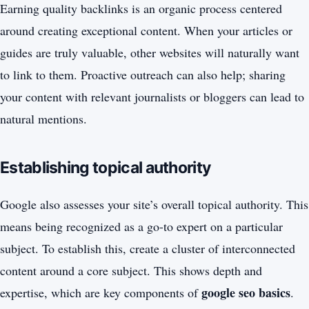
Earning quality backlinks is an organic process centered
around creating exceptional content. When your articles or
guides are truly valuable, other websites will naturally want
to link to them. Proactive outreach can also help; sharing
your content with relevant journalists or bloggers can lead to
natural mentions.
Establishing topical authority
Google also assesses your site’s overall topical authority. This
means being recognized as a go-to expert on a particular
subject. To establish this, create a cluster of interconnected
content around a core subject. This shows depth and
google seo basics
expertise, which are key components of
.