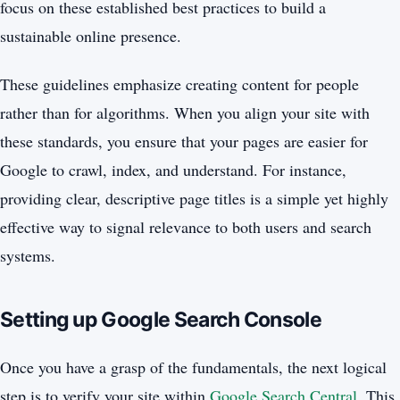
focus on these established best practices to build a
sustainable online presence.
These guidelines emphasize creating content for people
rather than for algorithms. When you align your site with
these standards, you ensure that your pages are easier for
Google to crawl, index, and understand. For instance,
providing clear, descriptive page titles is a simple yet highly
effective way to signal relevance to both users and search
systems.
Setting up Google Search Console
Once you have a grasp of the fundamentals, the next logical
step is to verify your site within
Google Search Central
. This