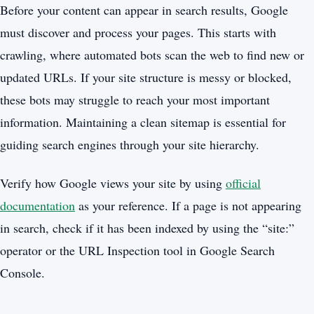
Before your content can appear in search results, Google
must discover and process your pages. This starts with
crawling, where automated bots scan the web to find new or
updated URLs. If your site structure is messy or blocked,
these bots may struggle to reach your most important
information. Maintaining a clean sitemap is essential for
guiding search engines through your site hierarchy.
Verify how Google views your site by using
official
documentation
as your reference. If a page is not appearing
in search, check if it has been indexed by using the “site:”
operator or the URL Inspection tool in Google Search
Console.