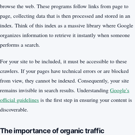
browse the web. These programs follow links from page to
page, collecting data that is then processed and stored in an
index. Think of this index as a massive library where Google
organizes information to retrieve it instantly when someone
performs a search.
For your site to be included, it must be accessible to these
crawlers. If your pages have technical errors or are blocked
from view, they cannot be indexed. Consequently, your site
remains invisible in search results. Understanding
Google’s
official guidelines
is the first step in ensuring your content is
discoverable.
The importance of organic traffic