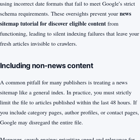
using incorrect date formats that fail to meet Google’s strict
news
schema requirements. These oversights prevent your
sitemap tutorial for discover eligible content
from
functioning, leading to silent indexing failures that leave your
fresh articles invisible to crawlers.
Including non-news content
A common pitfall for many publishers is treating a news
sitemap like a general index. In practice, you must strictly
limit the file to articles published within the last 48 hours. If
you include category pages, author profiles, or contact pages,
Google may disregard the entire file.
Moreover, search engines prioritize speed and relevance for