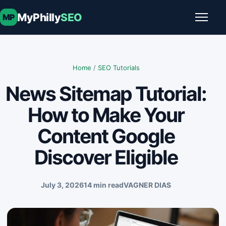
Skip to content
MyPhilly
SEO
MP
Toggle
Home
/
SEO Tutorials
News Sitemap Tutorial:
How to Make Your
Content Google
Discover Eligible
July 3, 2026
14 min read
VAGNER DIAS