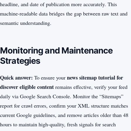
headline, and date of publication more accurately. This
machine-readable data bridges the gap between raw text and
semantic understanding.
Monitoring and Maintenance
Strategies
Quick answer:
news sitemap tutorial for
To ensure your
discover eligible content
remains effective, verify your feed
daily via Google Search Console. Monitor the “Sitemaps”
report for crawl errors, confirm your XML structure matches
current Google guidelines, and remove articles older than 48
hours to maintain high-quality, fresh signals for search