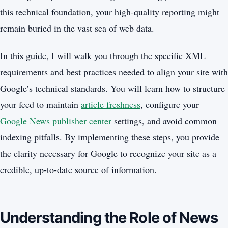
this technical foundation, your high-quality reporting might
remain buried in the vast sea of web data.
In this guide, I will walk you through the specific XML
requirements and best practices needed to align your site with
Google’s technical standards. You will learn how to structure
your feed to maintain
article freshness
, configure your
Google News publisher center
settings, and avoid common
indexing pitfalls. By implementing these steps, you provide
the clarity necessary for Google to recognize your site as a
credible, up-to-date source of information.
Understanding the Role of News