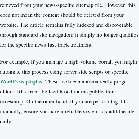
removed from your news-specific sitemap file. However, this
does not mean the content should be deleted from your
website. The article remains fully indexed and discoverable
through standard site navigation; it simply no longer qualifies
for the specific news-fast-track treatment.
For example, if you manage a high-volume portal, you might
automate this process using server-side scripts or specific
WordPress plugins
. These tools can automatically purge
older URLs from the feed based on the publication
timestamp. On the other hand, if you are performing this
manually, ensure you have a reliable system to audit the file
daily.