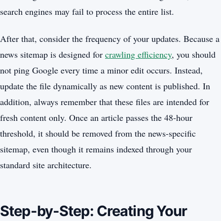
search engines may fail to process the entire list.
After that, consider the frequency of your updates. Because a
news sitemap is designed for
crawling efficiency
, you should
not ping Google every time a minor edit occurs. Instead,
update the file dynamically as new content is published. In
addition, always remember that these files are intended for
fresh content only. Once an article passes the 48-hour
threshold, it should be removed from the news-specific
sitemap, even though it remains indexed through your
standard site architecture.
Step-by-Step: Creating Your