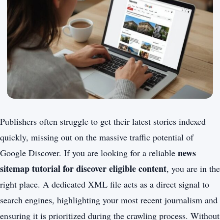
Publishers often struggle to get their latest stories indexed
quickly, missing out on the massive traffic potential of
news
Google Discover. If you are looking for a reliable
sitemap tutorial for discover eligible content
, you are in the
right place. A dedicated XML file acts as a direct signal to
search engines, highlighting your most recent journalism and
ensuring it is prioritized during the crawling process. Without