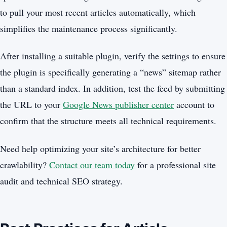
to pull your most recent articles automatically, which
simplifies the maintenance process significantly.
After installing a suitable plugin, verify the settings to ensure
the plugin is specifically generating a “news” sitemap rather
than a standard index. In addition, test the feed by submitting
the URL to your
Google News publisher center
account to
confirm that the structure meets all technical requirements.
Need help optimizing your site’s architecture for better
crawlability?
Contact our team today
for a professional site
audit and technical SEO strategy.