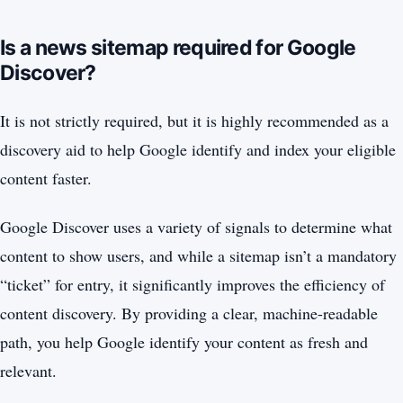
Is a news sitemap required for Google
Discover?
It is not strictly required, but it is highly recommended as a
discovery aid to help Google identify and index your eligible
content faster.
Google Discover uses a variety of signals to determine what
content to show users, and while a sitemap isn’t a mandatory
“ticket” for entry, it significantly improves the efficiency of
content discovery. By providing a clear, machine-readable
path, you help Google identify your content as fresh and
relevant.