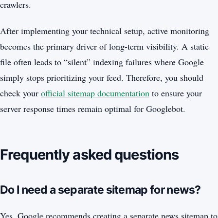
crawlers.
After implementing your technical setup, active monitoring
becomes the primary driver of long-term visibility. A static
file often leads to “silent” indexing failures where Google
simply stops prioritizing your feed. Therefore, you should
check your
official sitemap documentation
to ensure your
server response times remain optimal for Googlebot.
Frequently asked questions
Do I need a separate sitemap for news?
Yes, Google recommends creating a separate news sitemap to