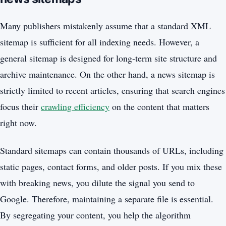
Many publishers mistakenly assume that a standard XML
sitemap is sufficient for all indexing needs. However, a
general sitemap is designed for long-term site structure and
archive maintenance. On the other hand, a news sitemap is
strictly limited to recent articles, ensuring that search engines
focus their
crawling efficiency
on the content that matters
right now.
Standard sitemaps can contain thousands of URLs, including
static pages, contact forms, and older posts. If you mix these
with breaking news, you dilute the signal you send to
Google. Therefore, maintaining a separate file is essential.
By segregating your content, you help the algorithm