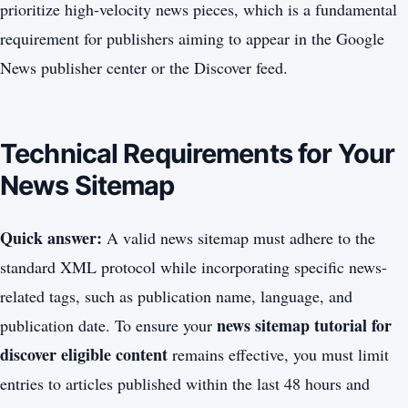
prioritize high-velocity news pieces, which is a fundamental
requirement for publishers aiming to appear in the Google
News publisher center or the Discover feed.
Technical Requirements for Your
News Sitemap
Quick answer:
A valid news sitemap must adhere to the
standard XML protocol while incorporating specific news-
related tags, such as publication name, language, and
news sitemap tutorial for
publication date. To ensure your
discover eligible content
remains effective, you must limit
entries to articles published within the last 48 hours and