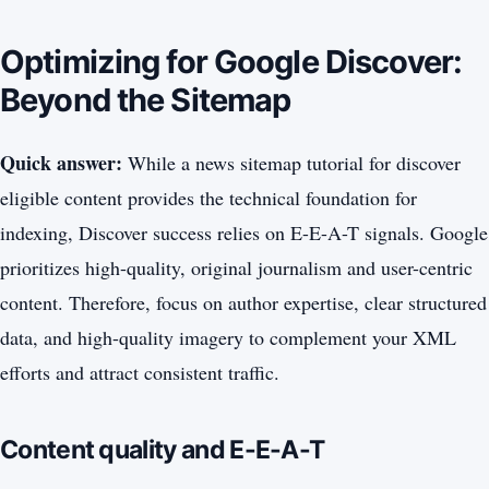
Optimizing for Google Discover:
Beyond the Sitemap
Quick answer:
While a news sitemap tutorial for discover
eligible content provides the technical foundation for
indexing, Discover success relies on E-E-A-T signals. Google
prioritizes high-quality, original journalism and user-centric
content. Therefore, focus on author expertise, clear structured
data, and high-quality imagery to complement your XML
efforts and attract consistent traffic.
Content quality and E-E-A-T