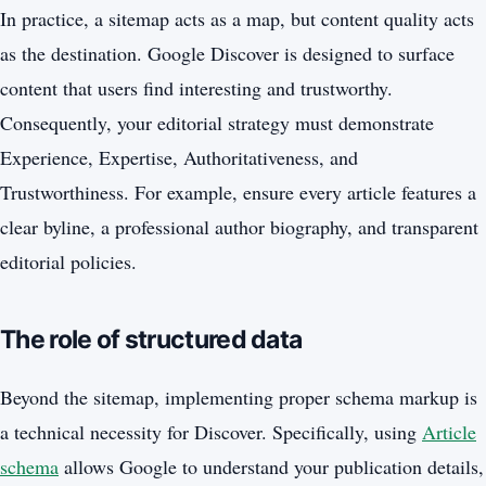
In practice, a sitemap acts as a map, but content quality acts
as the destination. Google Discover is designed to surface
content that users find interesting and trustworthy.
Consequently, your editorial strategy must demonstrate
Experience, Expertise, Authoritativeness, and
Trustworthiness. For example, ensure every article features a
clear byline, a professional author biography, and transparent
editorial policies.
The role of structured data
Beyond the sitemap, implementing proper schema markup is
a technical necessity for Discover. Specifically, using
Article
schema
allows Google to understand your publication details,