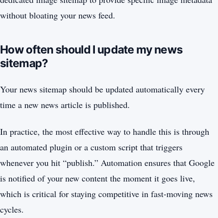
without bloating your news feed.
How often should I update my news
sitemap?
Your news sitemap should be updated automatically every
time a new news article is published.
In practice, the most effective way to handle this is through
an automated plugin or a custom script that triggers
whenever you hit “publish.” Automation ensures that Google
is notified of your new content the moment it goes live,
which is critical for staying competitive in fast-moving news
cycles.