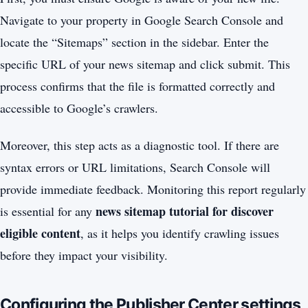
Navigate to your property in Google Search Console and
locate the “Sitemaps” section in the sidebar. Enter the
specific URL of your news sitemap and click submit. This
process confirms that the file is formatted correctly and
accessible to Google’s crawlers.
Moreover, this step acts as a diagnostic tool. If there are
syntax errors or URL limitations, Search Console will
provide immediate feedback. Monitoring this report regularly
news sitemap tutorial for discover
is essential for any
eligible content
, as it helps you identify crawling issues
before they impact your visibility.
Configuring the Publisher Center settings