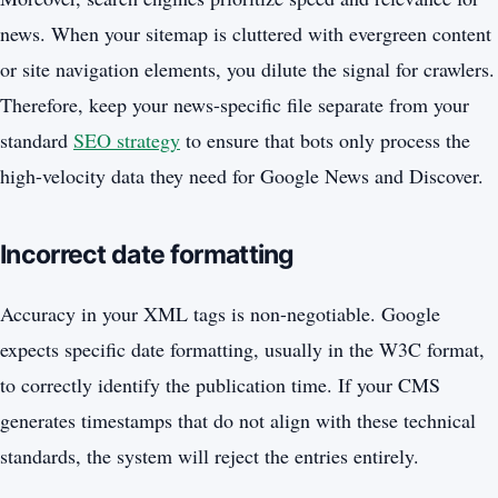
news. When your sitemap is cluttered with evergreen content
or site navigation elements, you dilute the signal for crawlers.
Therefore, keep your news-specific file separate from your
standard
SEO strategy
to ensure that bots only process the
high-velocity data they need for Google News and Discover.
Incorrect date formatting
Accuracy in your XML tags is non-negotiable. Google
expects specific date formatting, usually in the W3C format,
to correctly identify the publication time. If your CMS
generates timestamps that do not align with these technical
standards, the system will reject the entries entirely.