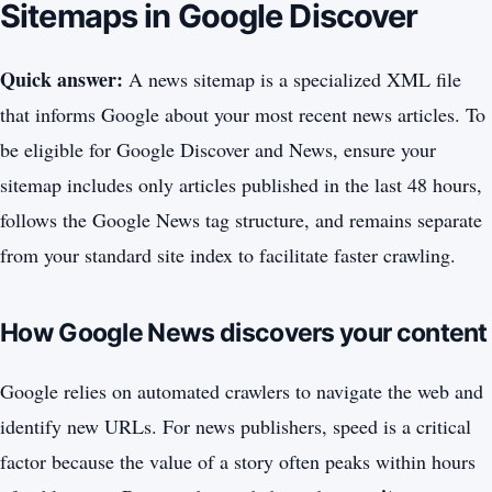
Sitemaps in Google Discover
Quick answer:
A news sitemap is a specialized XML file
that informs Google about your most recent news articles. To
be eligible for Google Discover and News, ensure your
sitemap includes only articles published in the last 48 hours,
follows the Google News tag structure, and remains separate
from your standard site index to facilitate faster crawling.
How Google News discovers your content
Google relies on automated crawlers to navigate the web and
identify new URLs. For news publishers, speed is a critical
factor because the value of a story often peaks within hours