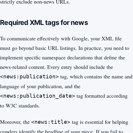
strictly exclude non-news URLs.
Required XML tags for news
To communicate effectively with Google, your XML file
must go beyond basic URL listings. In practice, you need to
implement specific namespace declarations that define the
news-related content. Every entry should include the
tag, which contains the name and
<news:publication>
language of your publication, and the
tag formatted according
<news:publication_date>
to W3C standards.
Moreover, the
tag is essential for helping
<news:title>
crawlers identify the headline of your piece. If you fail to