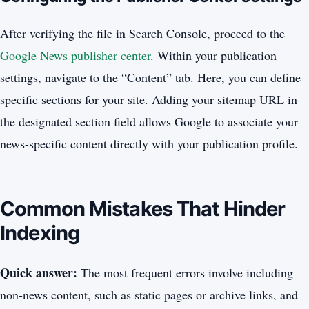
After verifying the file in Search Console, proceed to the
Google News publisher center
. Within your publication
settings, navigate to the “Content” tab. Here, you can define
specific sections for your site. Adding your sitemap URL in
the designated section field allows Google to associate your
news-specific content directly with your publication profile.
Common Mistakes That Hinder
Indexing
Quick answer:
The most frequent errors involve including
non-news content, such as static pages or archive links, and