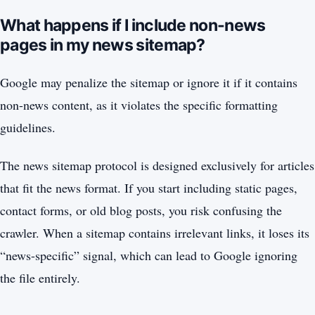
What happens if I include non-news
pages in my news sitemap?
Google may penalize the sitemap or ignore it if it contains
non-news content, as it violates the specific formatting
guidelines.
The news sitemap protocol is designed exclusively for articles
that fit the news format. If you start including static pages,
contact forms, or old blog posts, you risk confusing the
crawler. When a sitemap contains irrelevant links, it loses its
“news-specific” signal, which can lead to Google ignoring
the file entirely.