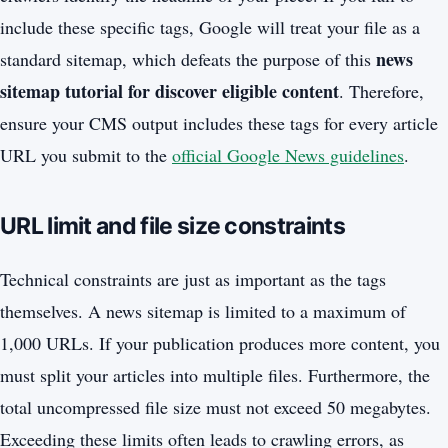
include these specific tags, Google will treat your file as a
news
standard sitemap, which defeats the purpose of this
sitemap tutorial for discover eligible content
. Therefore,
ensure your CMS output includes these tags for every article
URL you submit to the
official Google News guidelines
.
URL limit and file size constraints
Technical constraints are just as important as the tags
themselves. A news sitemap is limited to a maximum of
1,000 URLs. If your publication produces more content, you
must split your articles into multiple files. Furthermore, the
total uncompressed file size must not exceed 50 megabytes.
Exceeding these limits often leads to crawling errors, as