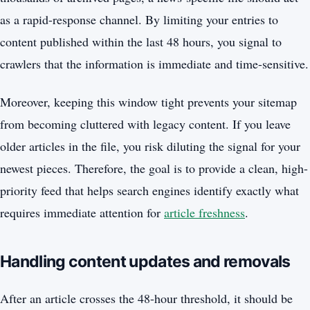
as a rapid-response channel. By limiting your entries to
content published within the last 48 hours, you signal to
crawlers that the information is immediate and time-sensitive.
Moreover, keeping this window tight prevents your sitemap
from becoming cluttered with legacy content. If you leave
older articles in the file, you risk diluting the signal for your
newest pieces. Therefore, the goal is to provide a clean, high-
priority feed that helps search engines identify exactly what
requires immediate attention for
article freshness
.
Handling content updates and removals
After an article crosses the 48-hour threshold, it should be