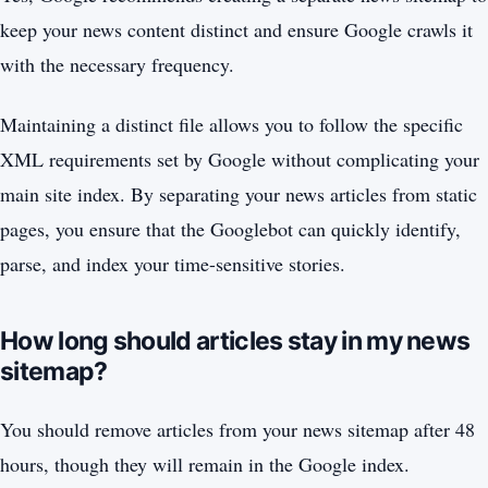
keep your news content distinct and ensure Google crawls it
with the necessary frequency.
Maintaining a distinct file allows you to follow the specific
XML requirements set by Google without complicating your
main site index. By separating your news articles from static
pages, you ensure that the Googlebot can quickly identify,
parse, and index your time-sensitive stories.
How long should articles stay in my news
sitemap?
You should remove articles from your news sitemap after 48
hours, though they will remain in the Google index.