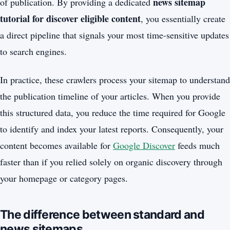
news sitemap
of publication. By providing a dedicated
tutorial for discover eligible content
, you essentially create
a direct pipeline that signals your most time-sensitive updates
to search engines.
In practice, these crawlers process your sitemap to understand
the publication timeline of your articles. When you provide
this structured data, you reduce the time required for Google
to identify and index your latest reports. Consequently, your
content becomes available for
Google Discover
feeds much
faster than if you relied solely on organic discovery through
your homepage or category pages.
The difference between standard and
news sitemaps