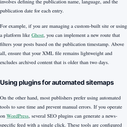
involves defining the publication name, language, and the
publication date for each entry.
For example, if you are managing a custom-built site or using
a platform like
Ghost
, you can implement a new route that
filters your posts based on the publication timestamp. Above
all, ensure that your XML file remains lightweight and
excludes archived content that is older than two days.
Using plugins for automated sitemaps
On the other hand, most publishers prefer using automated
tools to save time and prevent manual errors. If you operate
on
WordPress
, several SEO plugins can generate a news-
specific feed with a single click. These tools are configured