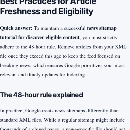
Best Practices for Article
Freshness and Eligibility
Quick answer:
news sitemap
To maintain a successful
tutorial for discover eligible content
, you must strictly
adhere to the 48-hour rule. Remove articles from your XML
file once they exceed this age to keep the feed focused on
breaking news, which ensures Google prioritizes your most
relevant and timely updates for indexing.
The 48-hour rule explained
In practice, Google treats news sitemaps differently than
standard XML files. While a regular sitemap might include
thousands of archived pages, a news-specific file should act