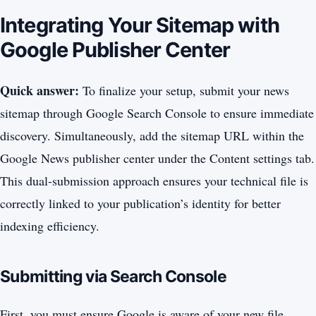
Integrating Your Sitemap with
Google Publisher Center
Quick answer:
To finalize your setup, submit your news
sitemap through Google Search Console to ensure immediate
discovery. Simultaneously, add the sitemap URL within the
Google News publisher center under the Content settings tab.
This dual-submission approach ensures your technical file is
correctly linked to your publication’s identity for better
indexing efficiency.
Submitting via Search Console
First, you must ensure Google is aware of your new file.