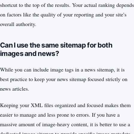
shortcut to the top of the results. Your actual ranking depends
on factors like the quality of your reporting and your site’s
overall authority.
Can I use the same sitemap for both
images and news?
While you can include image tags in a news sitemap, it is
best practice to keep your news sitemap focused strictly on
news articles.
Keeping your XML files organized and focused makes them
easier to manage and less prone to errors. If you have a
massive amount of image-heavy content, it is better to use a
dedicated image sitemap to provide specific image metadata