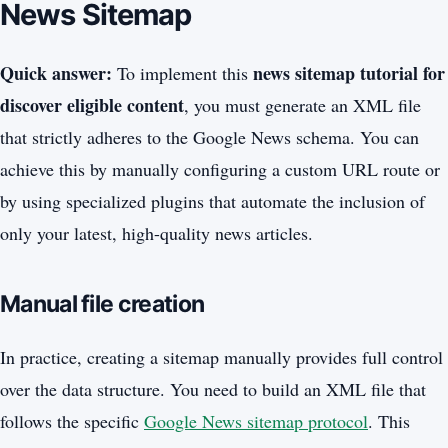
News Sitemap
Quick answer:
news sitemap tutorial for
To implement this
discover eligible content
, you must generate an XML file
that strictly adheres to the Google News schema. You can
achieve this by manually configuring a custom URL route or
by using specialized plugins that automate the inclusion of
only your latest, high-quality news articles.
Manual file creation
In practice, creating a sitemap manually provides full control
over the data structure. You need to build an XML file that
follows the specific
Google News sitemap protocol
. This