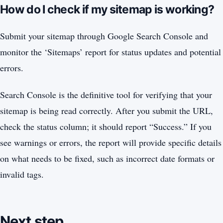
How do I check if my sitemap is working?
Submit your sitemap through Google Search Console and
monitor the ‘Sitemaps’ report for status updates and potential
errors.
Search Console is the definitive tool for verifying that your
sitemap is being read correctly. After you submit the URL,
check the status column; it should report “Success.” If you
see warnings or errors, the report will provide specific details
on what needs to be fixed, such as incorrect date formats or
invalid tags.
Next step