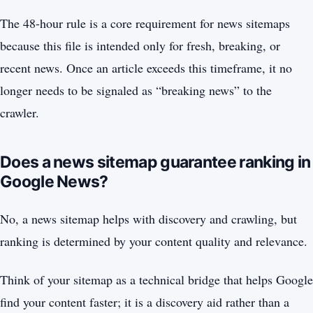
The 48-hour rule is a core requirement for news sitemaps
because this file is intended only for fresh, breaking, or
recent news. Once an article exceeds this timeframe, it no
longer needs to be signaled as “breaking news” to the
crawler.
Does a news sitemap guarantee ranking in
Google News?
No, a news sitemap helps with discovery and crawling, but
ranking is determined by your content quality and relevance.
Think of your sitemap as a technical bridge that helps Google
find your content faster; it is a discovery aid rather than a