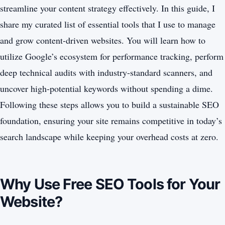
streamline your content strategy effectively. In this guide, I
share my curated list of essential tools that I use to manage
and grow content-driven websites. You will learn how to
utilize Google’s ecosystem for performance tracking, perform
deep technical audits with industry-standard scanners, and
uncover high-potential keywords without spending a dime.
Following these steps allows you to build a sustainable SEO
foundation, ensuring your site remains competitive in today’s
search landscape while keeping your overhead costs at zero.
Why Use Free SEO Tools for Your
Website?