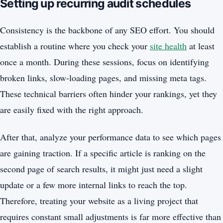
Setting up recurring audit schedules
Consistency is the backbone of any SEO effort. You should
establish a routine where you check your
site health
at least
once a month. During these sessions, focus on identifying
broken links, slow-loading pages, and missing meta tags.
These technical barriers often hinder your rankings, yet they
are easily fixed with the right approach.
After that, analyze your performance data to see which pages
are gaining traction. If a specific article is ranking on the
second page of search results, it might just need a slight
update or a few more internal links to reach the top.
Therefore, treating your website as a living project that
requires constant small adjustments is far more effective than