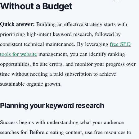
Without a Budget
Quick answer:
Building an effective strategy starts with
prioritizing high-intent keyword research, followed by
consistent technical maintenance. By leveraging
free SEO
tools for website
management, you can identify ranking
opportunities, fix site errors, and monitor your progress over
time without needing a paid subscription to achieve
sustainable organic growth.
Planning your keyword research
Success begins with understanding what your audience
searches for. Before creating content, use free resources to