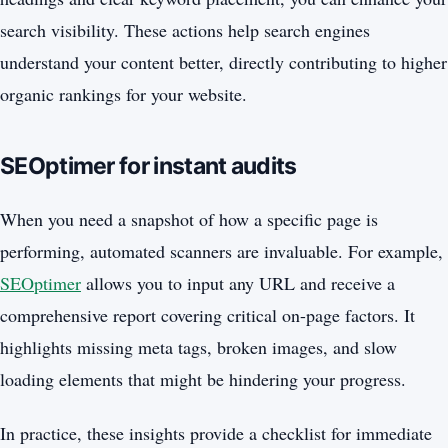
search visibility. These actions help search engines
understand your content better, directly contributing to higher
organic rankings for your website.
SEOptimer for instant audits
When you need a snapshot of how a specific page is
performing, automated scanners are invaluable. For example,
SEOptimer
allows you to input any URL and receive a
comprehensive report covering critical on-page factors. It
highlights missing meta tags, broken images, and slow
loading elements that might be hindering your progress.
In practice, these insights provide a checklist for immediate