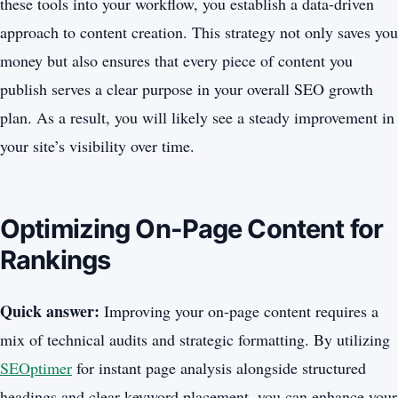
these tools into your workflow, you establish a data-driven
approach to content creation. This strategy not only saves you
money but also ensures that every piece of content you
publish serves a clear purpose in your overall SEO growth
plan. As a result, you will likely see a steady improvement in
your site’s visibility over time.
Optimizing On-Page Content for
Rankings
Quick answer:
Improving your on-page content requires a
mix of technical audits and strategic formatting. By utilizing
SEOptimer
for instant page analysis alongside structured
headings and clear keyword placement, you can enhance your