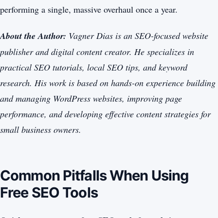
performing a single, massive overhaul once a year.
About the Author:
Vagner Dias is an SEO-focused website
publisher and digital content creator. He specializes in
practical SEO tutorials, local SEO tips, and keyword
research. His work is based on hands-on experience building
and managing WordPress websites, improving page
performance, and developing effective content strategies for
small business owners.
Common Pitfalls When Using
Free SEO Tools