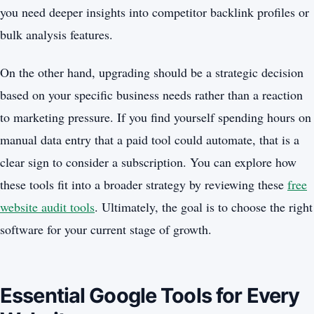
you need deeper insights into competitor backlink profiles or
bulk analysis features.
On the other hand, upgrading should be a strategic decision
based on your specific business needs rather than a reaction
to marketing pressure. If you find yourself spending hours on
manual data entry that a paid tool could automate, that is a
clear sign to consider a subscription. You can explore how
these tools fit into a broader strategy by reviewing these
free
website audit tools
. Ultimately, the goal is to choose the right
software for your current stage of growth.
Essential Google Tools for Every