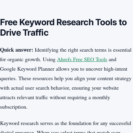
Free Keyword Research Tools to
Drive Traffic
Quick answer:
Identifying the right search terms is essential
for organic growth. Using
Ahrefs Free SEO Tools
and
Google Keyword Planner allows you to uncover high-intent
queries. These resources help you align your content strategy
with actual user search behavior, ensuring your website
attracts relevant traffic without requiring a monthly
subscription.
Keyword research serves as the foundation for any successful
digital presence. When you select terms that match user