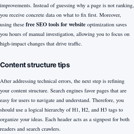
improvements. Instead of guessing why a page is not ranking,
you receive concrete data on what to fix first. Moreover,
free SEO tools for website
using these
optimization saves
you hours of manual investigation, allowing you to focus on
high-impact changes that drive traffic.
Content structure tips
After addressing technical errors, the next step is refining
your content structure. Search engines favor pages that are
easy for users to navigate and understand. Therefore, you
should use a logical hierarchy of H1, H2, and H3 tags to
organize your ideas. Each header acts as a signpost for both
readers and search crawlers.