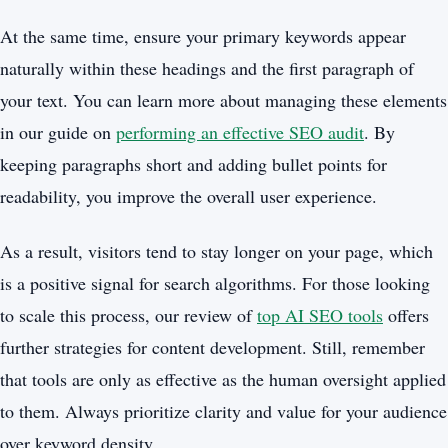
At the same time, ensure your primary keywords appear
naturally within these headings and the first paragraph of
your text. You can learn more about managing these elements
in our guide on
performing an effective SEO audit
. By
keeping paragraphs short and adding bullet points for
readability, you improve the overall user experience.
As a result, visitors tend to stay longer on your page, which
is a positive signal for search algorithms. For those looking
to scale this process, our review of
top AI SEO tools
offers
further strategies for content development. Still, remember
that tools are only as effective as the human oversight applied
to them. Always prioritize clarity and value for your audience
over keyword density.