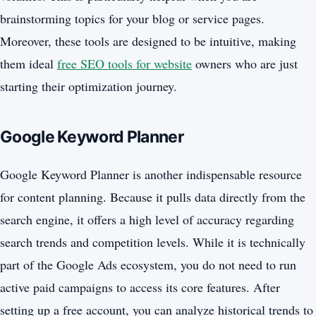
brainstorming topics for your blog or service pages.
Moreover, these tools are designed to be intuitive, making
them ideal
free SEO tools for website
owners who are just
starting their optimization journey.
Google Keyword Planner
Google Keyword Planner is another indispensable resource
for content planning. Because it pulls data directly from the
search engine, it offers a high level of accuracy regarding
search trends and competition levels. While it is technically
part of the Google Ads ecosystem, you do not need to run
active paid campaigns to access its core features. After
setting up a free account, you can analyze historical trends to