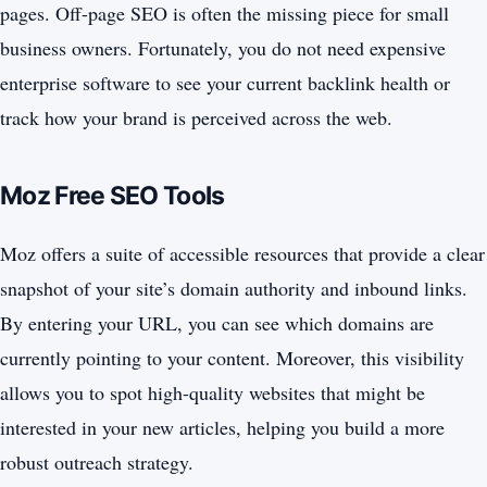
pages. Off-page SEO is often the missing piece for small
business owners. Fortunately, you do not need expensive
enterprise software to see your current backlink health or
track how your brand is perceived across the web.
Moz Free SEO Tools
Moz offers a suite of accessible resources that provide a clear
snapshot of your site’s domain authority and inbound links.
By entering your URL, you can see which domains are
currently pointing to your content. Moreover, this visibility
allows you to spot high-quality websites that might be
interested in your new articles, helping you build a more
robust outreach strategy.