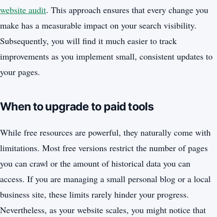
website audit
. This approach ensures that every change you
make has a measurable impact on your search visibility.
Subsequently, you will find it much easier to track
improvements as you implement small, consistent updates to
your pages.
When to upgrade to paid tools
While free resources are powerful, they naturally come with
limitations. Most free versions restrict the number of pages
you can crawl or the amount of historical data you can
access. If you are managing a small personal blog or a local
business site, these limits rarely hinder your progress.
Nevertheless, as your website scales, you might notice that