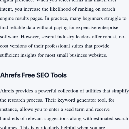
intent, you increase the likelihood of ranking on search
engine results pages. In practice, many beginners struggle to
find reliable data without paying for expensive enterprise
software. However, several industry leaders offer robust, no-
cost versions of their professional suites that provide
sufficient insights for most small business websites.
Ahrefs Free SEO Tools
Ahrefs provides a powerful collection of utilities that simplify
the research process. Their keyword generator tool, for
instance, allows you to enter a seed term and receive
hundreds of relevant suggestions along with estimated search
volumes. This is particularly helpful when you are