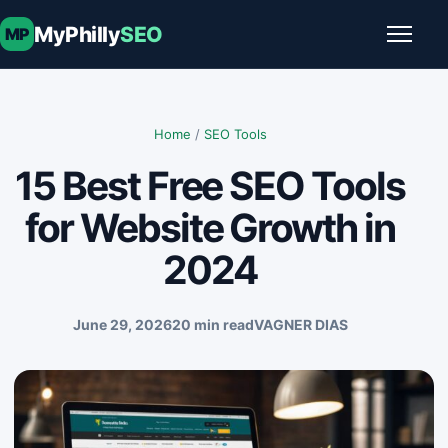
Skip to content
MyPhilly
SEO
MP
Toggle
Home
/
SEO Tools
15 Best Free SEO Tools
for Website Growth in
2024
June 29, 2026
20 min read
VAGNER DIAS