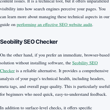
content issues. It is a technical tool, but it offers unparalleled
visibility into how search engines perceive your pages. You
can learn more about managing these technical aspects in our
guide on
performing an effective SEO website audit
.
Seobility SEO Checker
On the other hand, if you prefer an immediate, browser-based
solution without installing software, the
Seobility SEO
Checker
is a reliable alternative. It provides a comprehensive
analysis of your page’s technical health, including headers,
meta tags, and overall page quality. This is particularly useful
for beginners who need quick, easy-to-understand feedback.
In addition to surface-level checks, it offers specific