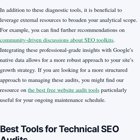
In addition to these diagnostic tools, it is beneficial to
leverage external resources to broaden your analytical scope.
For example, you can find further recommendations on
community-driven discussions about SEO toolkits
.
Integrating these professional-grade insights with Google’s
native data allows for a more robust approach to your site’s
growth strategy. If you are looking for a more structured
approach to managing these audits, you might find our
resource on
the best free website audit tools
particularly
useful for your ongoing maintenance schedule.
Best Tools for Technical SEO
Audits