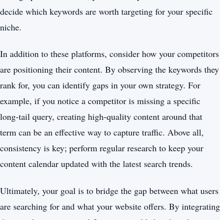
decide which keywords are worth targeting for your specific
niche.
In addition to these platforms, consider how your competitors
are positioning their content. By observing the keywords they
rank for, you can identify gaps in your own strategy. For
example, if you notice a competitor is missing a specific
long-tail query, creating high-quality content around that
term can be an effective way to capture traffic. Above all,
consistency is key; perform regular research to keep your
content calendar updated with the latest search trends.
Ultimately, your goal is to bridge the gap between what users
are searching for and what your website offers. By integrating