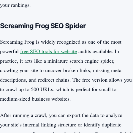
your rankings.
Screaming Frog SEO Spider
Screaming Frog is widely recognized as one of the most
powerful
free SEO tools for website
audits available. In
practice, it acts like a miniature search engine spider,
crawling your site to uncover broken links, missing meta
descriptions, and redirect chains. The free version allows you
to crawl up to 500 URLs, which is perfect for small to
medium-sized business websites.
After running a crawl, you can export the data to analyze
your site’s internal linking structure or identify duplicate