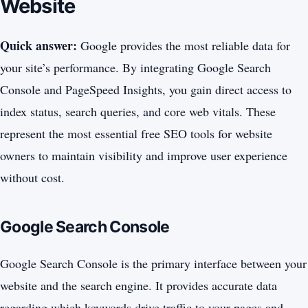
Website
Quick answer:
Google provides the most reliable data for
your site’s performance. By integrating Google Search
Console and PageSpeed Insights, you gain direct access to
index status, search queries, and core web vitals. These
represent the most essential free SEO tools for website
owners to maintain visibility and improve user experience
without cost.
Google Search Console
Google Search Console is the primary interface between your
website and the search engine. It provides accurate data
regarding which keywords drive traffic to your pages and