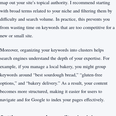
map out your site’s topical authority. I recommend starting
with broad terms related to your niche and filtering them by
difficulty and search volume. In practice, this prevents you
from wasting time on keywords that are too competitive for a
new or small site.
Moreover, organizing your keywords into clusters helps
search engines understand the depth of your expertise. For
example, if you manage a local bakery, you might group
keywords around “best sourdough bread,” “gluten-free
options,” and “bakery delivery.” As a result, your content
becomes more structured, making it easier for users to
navigate and for Google to index your pages effectively.