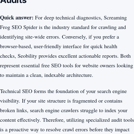
Quick answer:
For deep technical diagnostics, Screaming
Frog SEO Spider is the industry standard for crawling and
identifying site-wide errors. Conversely, if you prefer a
browser-based, user-friendly interface for quick health
checks, Seobility provides excellent actionable reports. Both
represent essential free SEO tools for website owners looking
to maintain a clean, indexable architecture.
Technical SEO forms the foundation of your search engine
visibility. If your site structure is fragmented or contains
broken links, search engine crawlers struggle to index your
content effectively. Therefore, utilizing specialized audit tools
is a proactive way to resolve crawl errors before they impact