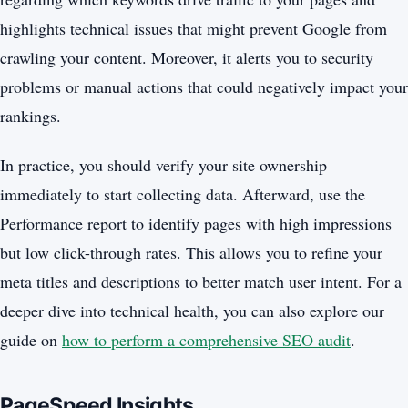
highlights technical issues that might prevent Google from
crawling your content. Moreover, it alerts you to security
problems or manual actions that could negatively impact your
rankings.
In practice, you should verify your site ownership
immediately to start collecting data. Afterward, use the
Performance report to identify pages with high impressions
but low click-through rates. This allows you to refine your
meta titles and descriptions to better match user intent. For a
deeper dive into technical health, you can also explore our
guide on
how to perform a comprehensive SEO audit
.
PageSpeed Insights