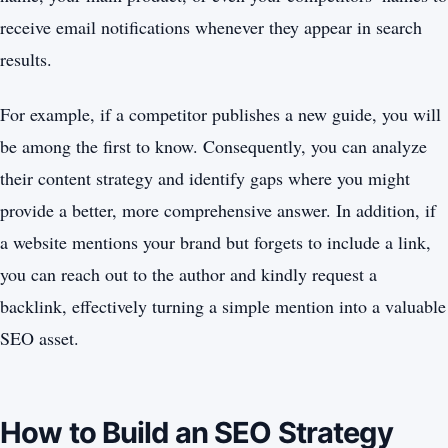
receive email notifications whenever they appear in search
results.
For example, if a competitor publishes a new guide, you will
be among the first to know. Consequently, you can analyze
their content strategy and identify gaps where you might
provide a better, more comprehensive answer. In addition, if
a website mentions your brand but forgets to include a link,
you can reach out to the author and kindly request a
backlink, effectively turning a simple mention into a valuable
SEO asset.
How to Build an SEO Strategy