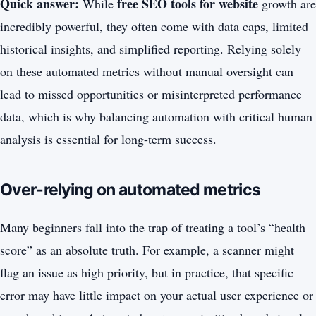
Quick answer:
free SEO tools for website
While
growth are
incredibly powerful, they often come with data caps, limited
historical insights, and simplified reporting. Relying solely
on these automated metrics without manual oversight can
lead to missed opportunities or misinterpreted performance
data, which is why balancing automation with critical human
analysis is essential for long-term success.
Over-relying on automated metrics
Many beginners fall into the trap of treating a tool’s “health
score” as an absolute truth. For example, a scanner might
flag an issue as high priority, but in practice, that specific
error may have little impact on your actual user experience or