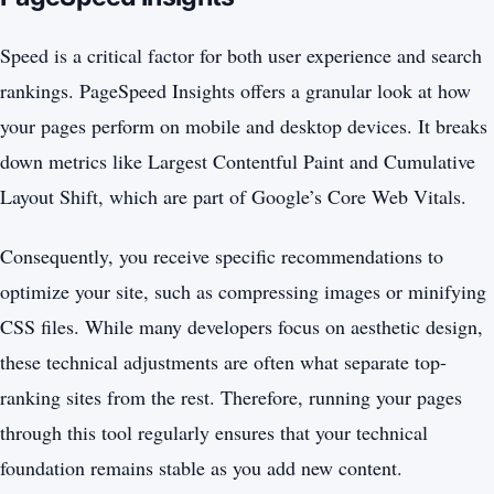
Speed is a critical factor for both user experience and search
rankings. PageSpeed Insights offers a granular look at how
your pages perform on mobile and desktop devices. It breaks
down metrics like Largest Contentful Paint and Cumulative
Layout Shift, which are part of Google’s Core Web Vitals.
Consequently, you receive specific recommendations to
optimize your site, such as compressing images or minifying
CSS files. While many developers focus on aesthetic design,
these technical adjustments are often what separate top-
ranking sites from the rest. Therefore, running your pages
through this tool regularly ensures that your technical
foundation remains stable as you add new content.