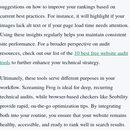
suggestions on how to improve your rankings based on
current best practices. For instance, it will highlight if your
images lack alt text or if your page load time needs attention.
Using these insights regularly helps you maintain consistent
site performance. For a broader perspective on audit
resources, check out our list of the
10 best free website audit
tools
to further enhance your technical strategy.
Ultimately, these tools serve different purposes in your
workflow. Screaming Frog is ideal for deep, recurring
technical audits, while browser-based checkers like Seobility
provide rapid, on-the-go optimization tips. By integrating
both into your routine, you ensure that your website remains
healthy, accessible, and ready to rank well in search results.