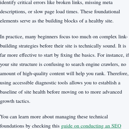
identify critical errors like broken links, missing meta
descriptions, or slow page load times. These foundational
elements serve as the building blocks of a healthy site.
In practice, many beginners focus too much on complex link-
building strategies before their site is technically sound. It is
far more effective to start by fixing the basics. For instance, if
your site structure is confusing to search engine crawlers, no
amount of high-quality content will help you rank. Therefore,
using accessible diagnostic tools allows you to establish a
baseline of site health before moving on to more advanced
growth tactics.
You can learn more about managing these technical
foundations by checking this
guide on conducting an SEO