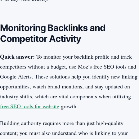
Monitoring Backlinks and
Competitor Activity
Quick answer:
To monitor your backlink profile and track
competitors without a budget, use Moz’s free SEO tools and
Google Alerts. These solutions help you identify new linking
opportunities, watch brand mentions, and stay updated on
industry shifts, which are vital components when utilizing
free SEO tools for website
growth.
Building authority requires more than just high-quality
content; you must also understand who is linking to your