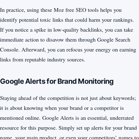
In practice, using these Moz free SEO tools helps you
identify potential toxic links that could harm your rankings.
If you notice a spike in low-quality backlinks, you can take
immediate action to disavow them through Google Search
Console. Afterward, you can refocus your energy on earning
links from reputable industry sources.
Google Alerts for Brand Monitoring
Staying ahead of the competition is not just about keywords;
it is about knowing when your brand or a competitor is
mentioned online. Google Alerts is an essential, underrated
resource for this purpose. Simply set up alerts for your brand
name, your main product, or even your competitors’ names to