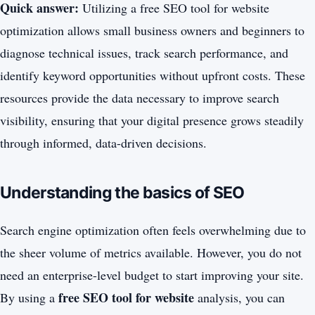
Quick answer:
Utilizing a free SEO tool for website
optimization allows small business owners and beginners to
diagnose technical issues, track search performance, and
identify keyword opportunities without upfront costs. These
resources provide the data necessary to improve search
visibility, ensuring that your digital presence grows steadily
through informed, data-driven decisions.
Understanding the basics of SEO
Search engine optimization often feels overwhelming due to
the sheer volume of metrics available. However, you do not
need an enterprise-level budget to start improving your site.
free SEO tool for website
By using a
analysis, you can