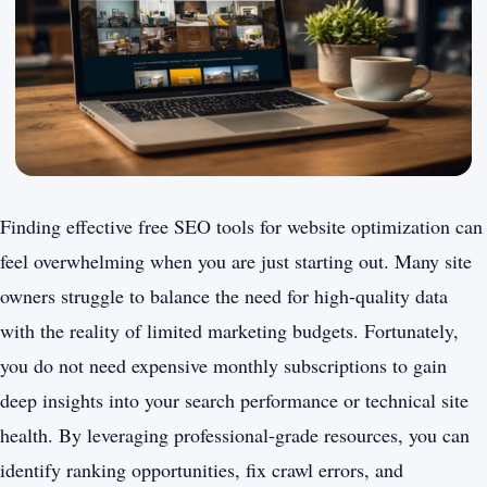
Finding effective free SEO tools for website optimization can
feel overwhelming when you are just starting out. Many site
owners struggle to balance the need for high-quality data
with the reality of limited marketing budgets. Fortunately,
you do not need expensive monthly subscriptions to gain
deep insights into your search performance or technical site
health. By leveraging professional-grade resources, you can
identify ranking opportunities, fix crawl errors, and